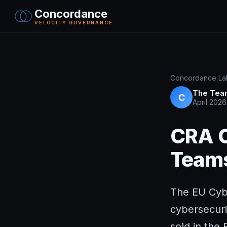
Concordance
VELOCITY GOVERNANCE
Concordance Lab
The Tea
C
April 2026
CRA C
Teams
The EU Cybe
cybersecuri
sold in the