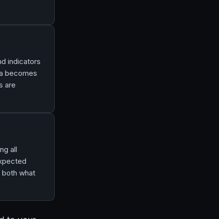
nd indicators
ata becomes
s are
ng all
expected
g both what