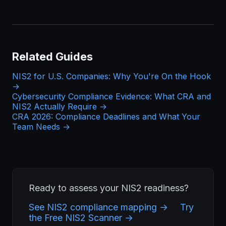
Related Guides
NIS2 for U.S. Companies: Why You're On the Hook
→
Cybersecurity Compliance Evidence: What CRA and
NIS2 Actually Require →
CRA 2026: Compliance Deadlines and What Your
Team Needs →
Ready to assess your NIS2 readiness?
See NIS2 compliance mapping →
Try
the Free NIS2 Scanner →