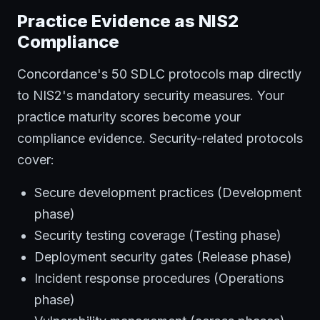
Practice Evidence as NIS2
Compliance
Concordance's 50 SDLC protocols map directly
to NIS2's mandatory security measures. Your
practice maturity scores become your
compliance evidence. Security-related protocols
cover:
Secure development practices (Development
phase)
Security testing coverage (Testing phase)
Deployment security gates (Release phase)
Incident response procedures (Operations
phase)