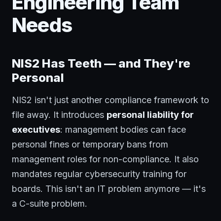
Engineering Team
Needs
NIS2 Has Teeth — and They're
Personal
NIS2 isn't just another compliance framework to
file away. It introduces
personal liability for
executives
: management bodies can face
personal fines or temporary bans from
management roles for non-compliance. It also
mandates regular cybersecurity training for
boards. This isn't an IT problem anymore — it's
a C-suite problem.