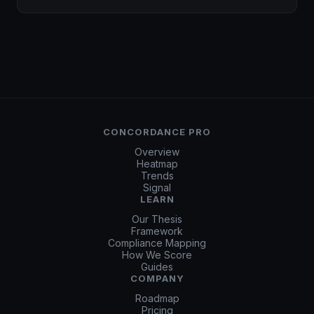
CONCORDANCE PRO
Overview
Heatmap
Trends
Signal
LEARN
Our Thesis
Framework
Compliance Mapping
How We Score
Guides
COMPANY
Roadmap
Pricing