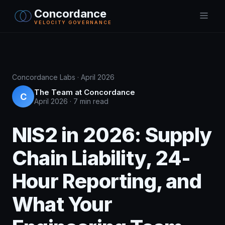
Concordance
VELOCITY GOVERNANCE
Concordance Labs · April 2026
The Team at Concordance
C
April 2026
·
7 min read
NIS2 in 2026: Supply
Chain Liability, 24-
Hour Reporting, and
What Your