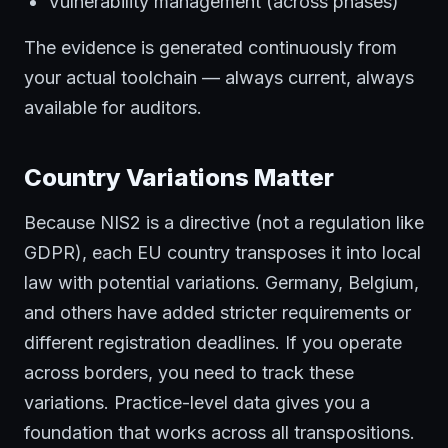
Vulnerability management (across phases)
The evidence is generated continuously from
your actual toolchain — always current, always
available for auditors.
Country Variations Matter
Because NIS2 is a directive (not a regulation like
GDPR), each EU country transposes it into local
law with potential variations. Germany, Belgium,
and others have added stricter requirements or
different registration deadlines. If you operate
across borders, you need to track these
variations. Practice-level data gives you a
foundation that works across all transpositions.