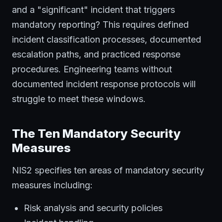
and a "significant" incident that triggers
mandatory reporting? This requires defined
incident classification processes, documented
escalation paths, and practiced response
procedures. Engineering teams without
documented incident response protocols will
struggle to meet these windows.
The Ten Mandatory Security
Measures
NIS2 specifies ten areas of mandatory security
measures including:
Risk analysis and security policies