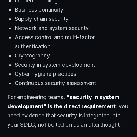
Incident handling
Business continuity
Supply chain security
Network and system security
Access control and multi-factor
authentication
Cryptography
Security in system development
Cyber hygiene practices
Continuous security assessment
For engineering teams,
"security in system
development" is the direct requirement
: you
need evidence that security is integrated into
your SDLC, not bolted on as an afterthought.