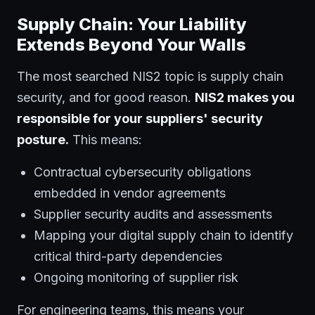
Supply Chain: Your Liability
Extends Beyond Your Walls
The most searched NIS2 topic is supply chain
security, and for good reason.
NIS2 makes you
responsible for your suppliers' security
posture.
This means:
Contractual cybersecurity obligations
embedded in vendor agreements
Supplier security audits and assessments
Mapping your digital supply chain to identify
critical third-party dependencies
Ongoing monitoring of supplier risk
For engineering teams, this means your