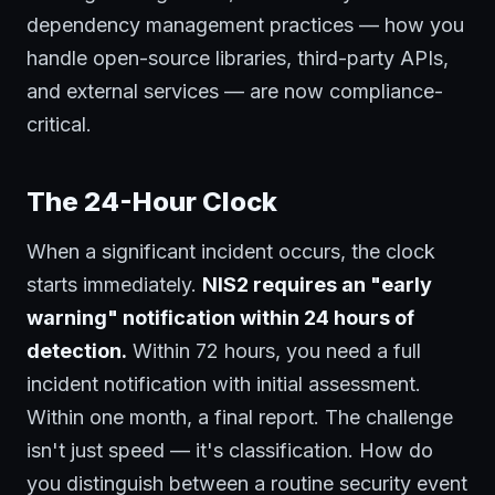
dependency management practices — how you
handle open-source libraries, third-party APIs,
and external services — are now compliance-
critical.
The 24-Hour Clock
When a significant incident occurs, the clock
starts immediately.
NIS2 requires an "early
warning" notification within 24 hours of
detection.
Within 72 hours, you need a full
incident notification with initial assessment.
Within one month, a final report. The challenge
isn't just speed — it's classification. How do
you distinguish between a routine security event