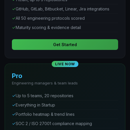
✓
GitHub, GitLab, Bitbucket, Linear, Jira integrations
✓
All 50 engineering protocols scored
✓
Maturity scoring & evidence detail
Get Started
LIVE NOW
Pro
Engineering managers & team leads
✓
Up to 5 teams, 20 repositories
✓
Everything in Startup
✓
Portfolio heatmap & trend lines
✓
SOC 2 / ISO 27001 compliance mapping