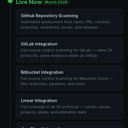
Live Now
March 2026
GitHub Repository Scanning
Automated assessment from repos, PRs, commits,
branches, workflows, issues, and releases
GitLab Integration
Full source control scanning for GitLab — same 50
protocols, same evidence depth as GitHub
Bitbucket Integration
Full source control scanning for Bitbucket Cloud —
PRs, branches, pipelines, and more
Linear Integration
Full coverage of all 50 protocols — cycles, issues,
projects, labels, and estimation data