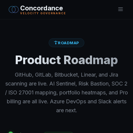
Concordance
VELOCITY GOVERNANCE
ROADMAP
Product Roadmap
GitHub, GitLab, Bitbucket, Linear, and Jira
scanning are live. AI Sentinel, Risk Bastion, SOC 2
/ ISO 27001 mapping, portfolio heatmaps, and Pro
billing are all live. Azure DevOps and Slack alerts
are next.