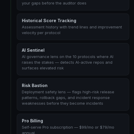
your gaps before the auditor does
Historical Score Tracking
Assessment history with trend lines and improvement
velocity per protocol
AI Sentinel
AI governance lens on the 10 protocols where AI
raises the stakes — detects AI-active repos and
surfaces elevated risk
Risk Bastion
Deployment safety lens — flags high-risk release
patterns, rollback gaps, and incident response
weaknesses before they become incidents
Pro Billing
Self-serve Pro subscription — $99/mo or $79/mo
annual.