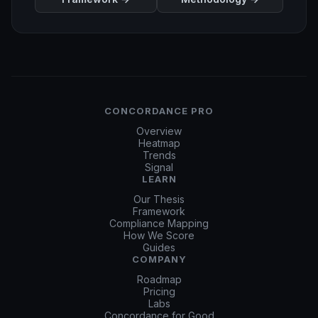
CONCORDANCE PRO
Overview
Heatmap
Trends
Signal
LEARN
Our Thesis
Framework
Compliance Mapping
How We Score
Guides
COMPANY
Roadmap
Pricing
Labs
Concordance for Good