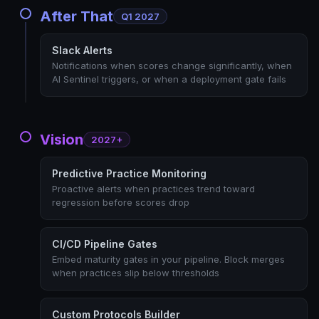
After That
Q1 2027
Slack Alerts
Notifications when scores change significantly, when
AI Sentinel triggers, or when a deployment gate fails
Vision
2027+
Predictive Practice Monitoring
Proactive alerts when practices trend toward
regression before scores drop
CI/CD Pipeline Gates
Embed maturity gates in your pipeline. Block merges
when practices slip below thresholds
Custom Protocols Builder