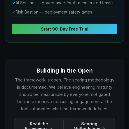
✓
AI Sentinel — governance for AI-accelerated teams
✓
Risk Bastion — deployment safety gates
Start 90-Day Free Trial
Building in the Open
The framework is open. The scoring methodology
is documented. We believe engineering maturity
should be measurable by everyone, not gated
behind expensive consulting engagements. The
tool automates what the framework defines.
Read the
Scoring
Framework →
Methodology →