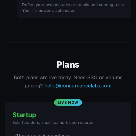
Define your own maturity protocols and scoring rules.
Your framework, automated
Plans
Both plans are live today. Need SSO or volume
pricing?
hello@concordancelabs.com
LIVE NOW
Startup
Solo founders, small teams & open source
✓
1 team, up to 5 repositories