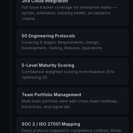
Jira Cloud Integration
Full issue tracker coverage for enterprise teams —
sprints, estimation, backlog health, acceptance
criteria
50 Engineering Protocols
Covering 6 stages: Requirements, Design,
Development, Testing, Release, Operations
5-Level Maturity Scoring
Confidence-weighted scoring from Reactive (1) to
Optimizing (5)
Team Portfolio Management
Multi-team portfolio view with cross-team heatmap,
trend lines, and signal tab
SOC 2 / ISO 27001 Mapping
Every protocol mapped to compliance controls. Know