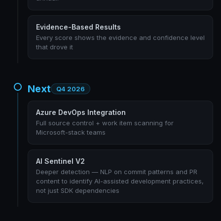
Evidence-Based Results
Every score shows the evidence and confidence level
that drove it
Next
Q4 2026
Azure DevOps Integration
Full source control + work item scanning for
Microsoft-stack teams
AI Sentinel V2
Deeper detection — NLP on commit patterns and PR
content to identify AI-assisted development practices,
not just SDK dependencies