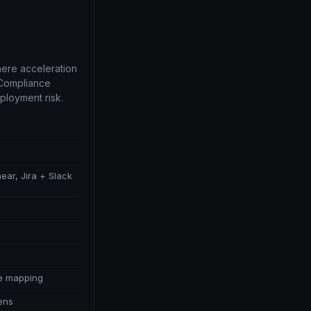
ere acceleration
 Compliance
ployment risk.
near, Jira + Slack
ce mapping
lens