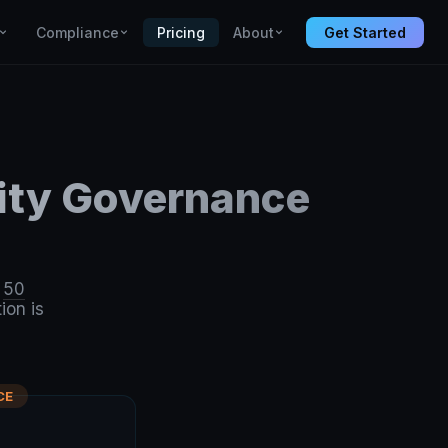
Compliance
Pricing
About
Get Started
city Governance
l
50
ion is
CE