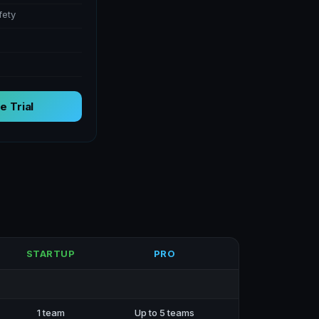
fety
e Trial
STARTUP
PRO
1 team
Up to 5 teams