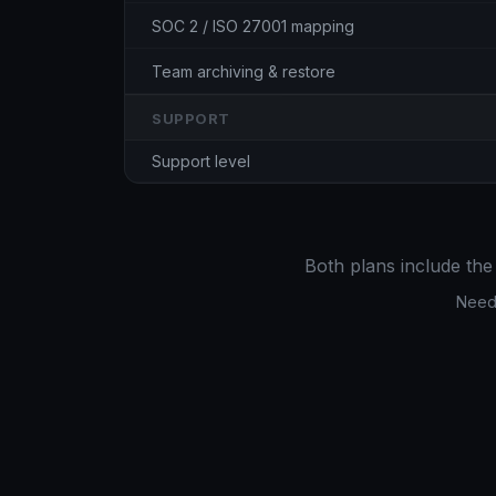
SOC 2 / ISO 27001 mapping
Team archiving & restore
SUPPORT
Support level
Both plans include the
Need 