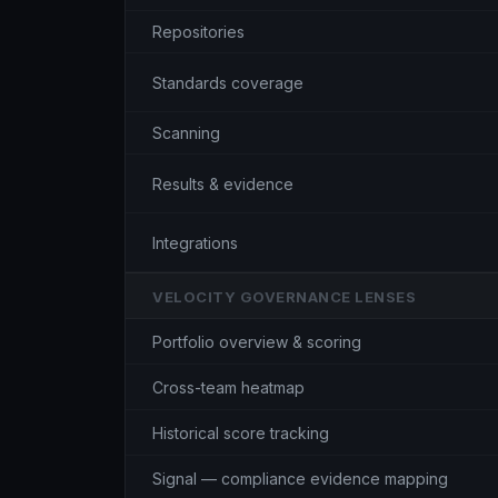
Repositories
Standards coverage
Scanning
Results & evidence
Integrations
VELOCITY GOVERNANCE LENSES
Portfolio overview & scoring
Cross-team heatmap
Historical score tracking
Signal — compliance evidence mapping