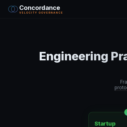
Concordance
VELOCITY GOVERNANCE
Engineering Pr
Fr
proto
Startup