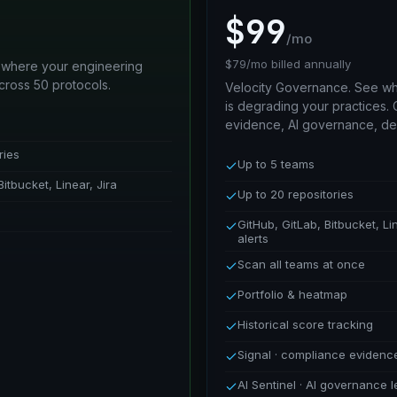
$99
/mo
$79/mo billed annually
 where your engineering
cross 50 protocols.
Velocity Governance. See wh
is degrading your practices.
evidence, AI governance, de
ries
Up to 5 teams
Bitbucket, Linear, Jira
Up to 20 repositories
GitHub, GitLab, Bitbucket, Li
alerts
Scan all teams at once
Portfolio & heatmap
Historical score tracking
Signal · compliance eviden
AI Sentinel · AI governance 