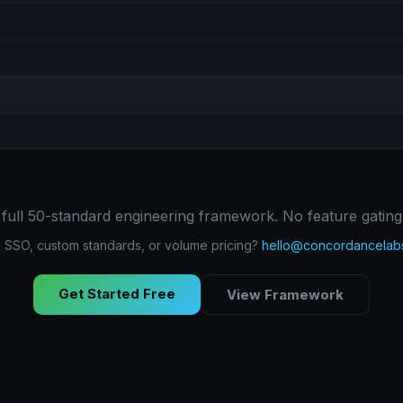
 full 50-standard engineering framework. No feature gating
SSO, custom standards, or volume pricing?
hello@concordancelab
Get Started Free
View Framework