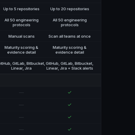
Up to 5 repositories
Up to 20 repositories
All 50 engineering
All 50 engineering
protocols
protocols
Manual scans
Scan all teams at once
Maturity scoring &
Maturity scoring &
evidence detail
evidence detail
itHub, GitLab, Bitbucket,
GitHub, GitLab, Bitbucket,
Linear, Jira
Linear, Jira + Slack alerts
—
—
—
—