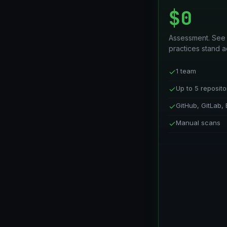
$0
Assessment. See
practices stand a
1 team
Up to 5 reposito
GitHub, GitLab, 
Manual scans