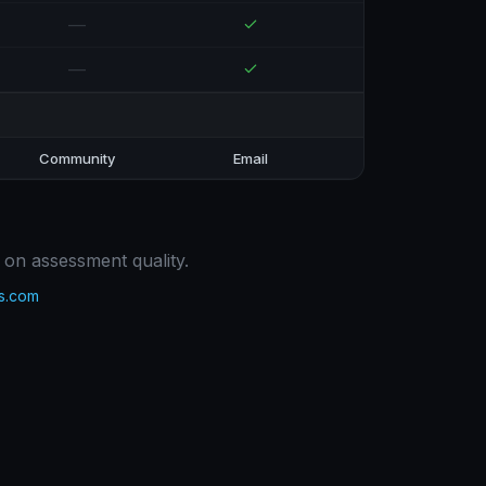
—
—
Community
Email
 on assessment quality.
s.com