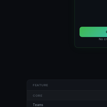
No cr
FEATURE
CORE
Teams