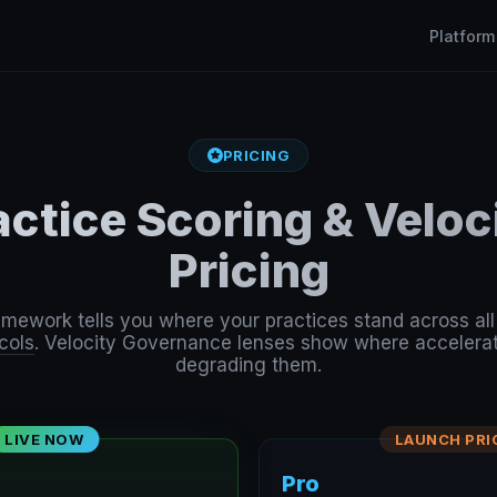
Platform
PRICING
actice Scoring & Velo
Pricing
amework tells you where your practices stand across al
cols
. Velocity Governance lenses show where accelerat
degrading them.
LIVE NOW
LAUNCH PRI
Pro