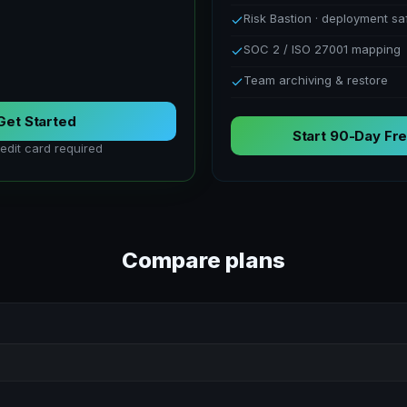
Risk Bastion · deployment sa
SOC 2 / ISO 27001 mapping
Team archiving & restore
Get Started
Start 90-Day Fre
edit card required
Compare plans