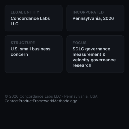
LEGAL ENTITY
INCORPORATED
Concordance Labs
Pennsylvania, 2026
LLC
STRUCTURE
FOCUS
U.S. small business
SDLC governance
concern
measurement &
velocity governance
research
©
2026
Concordance Labs LLC · Pennsylvania, USA
Contact
Product
Framework
Methodology