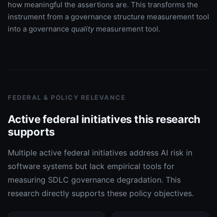
how meaningful the assertions are. This transforms the
instrument from a governance structure measurement tool
into a governance
quality
measurement tool.
FEDERAL & POLICY RELEVANCE
Active federal initiatives this research
supports
Multiple active federal initiatives address AI risk in
software systems but lack empirical tools for
measuring SDLC governance degradation. This
research directly supports these policy objectives.