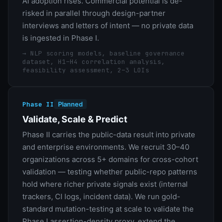
AI adoption rises. Commercial potential is de-
risked in parallel through design-partner
interviews and letters of intent — no private data
is ingested in Phase I.
→
NLP scoring models, baseline governance
dataset, H1–H4 correlation analysis,
feasibility assessment, 2–3 LOIs
Phase II
Planned
Validate, Scale & Predict
Phase II carries the public-data result into private
and enterprise environments. We recruit 30–40
organizations across 5+ domains for cross-cohort
validation — testing whether public-repo patterns
hold where richer private signals exist (internal
trackers, CI logs, incident data). We run gold-
standard mutation-testing at scale to validate the
Phase I assertion-density proxy, extend the