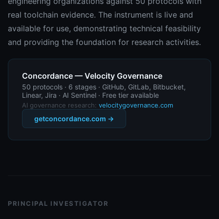
engineering organizations against 50 protocols with
real toolchain evidence. The instrument is live and
available for use, demonstrating technical feasibility
and providing the foundation for research activities.
Concordance — Velocity Governance
50 protocols · 6 stages · GitHub, GitLab, Bitbucket,
Linear, Jira · AI Sentinel · Free tier available
AI governance research:
velocitygovernance.com
getconcordance.com →
PRINCIPAL INVESTIGATOR