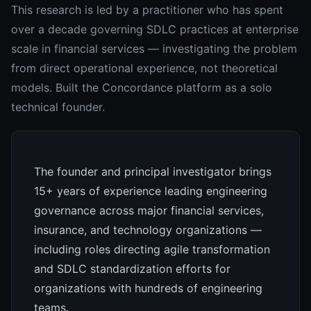
This research is led by a practitioner who has spent
over a decade governing SDLC practices at enterprise
scale in financial services — investigating the problem
from direct operational experience, not theoretical
models. Built the Concordance platform as a solo
technical founder.
The founder and principal investigator brings
15+ years of experience leading engineering
governance across major financial services,
insurance, and technology organizations —
including roles directing agile transformation
and SDLC standardization efforts for
organizations with hundreds of engineering
teams.