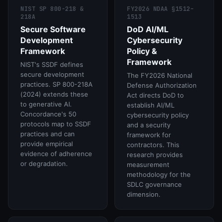
NIST SP 800-218 &
FY2026 NDAA §1512–
218A
1513
Secure Software
DoD AI/ML
Development
Cybersecurity
Framework
Policy &
Framework
NIST's SSDF defines
secure development
The FY2026 National
practices. SP 800-218A
Defense Authorization
(2024) extends these
Act directs DoD to
to generative AI.
establish AI/ML
Concordance's 50
cybersecurity policy
protocols map to SSDF
and a security
practices and can
framework for
provide empirical
contractors. This
evidence of adherence
research provides
or degradation.
measurement
methodology for the
SDLC governance
dimension.