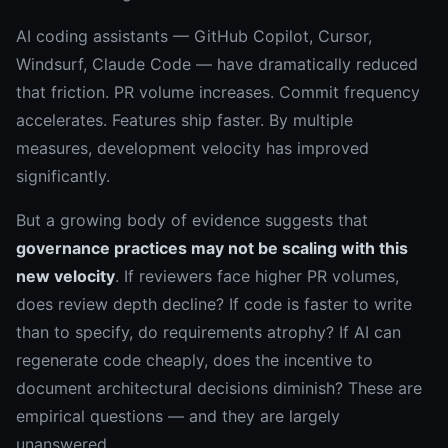
AI coding assistants — GitHub Copilot, Cursor,
Windsurf, Claude Code — have dramatically reduced
that friction. PR volume increases. Commit frequency
accelerates. Features ship faster. By multiple
measures, development velocity has improved
significantly.
But a growing body of evidence suggests that
governance practices may not be scaling with this
new velocity
. If reviewers face higher PR volumes,
does review depth decline? If code is faster to write
than to specify, do requirements atrophy? If AI can
regenerate code cheaply, does the incentive to
document architectural decisions diminish? These are
empirical questions — and they are largely
unanswered.