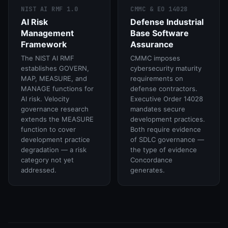
NIST AI RMF 1.0
CMMC & EO 14028
AI Risk
Defense Industrial
Management
Base Software
Framework
Assurance
The NIST AI RMF
CMMC imposes
establishes GOVERN,
cybersecurity maturity
MAP, MEASURE, and
requirements on
MANAGE functions for
defense contractors.
AI risk. Velocity
Executive Order 14028
governance research
mandates secure
extends the MEASURE
development practices.
function to cover
Both require evidence
development practice
of SDLC governance —
degradation — a risk
the type of evidence
category not yet
Concordance
addressed.
generates.