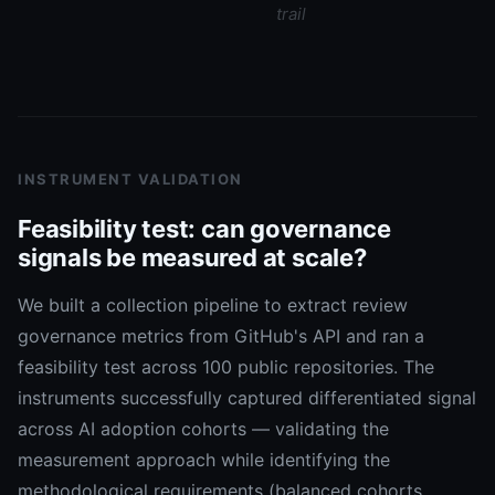
trail
INSTRUMENT VALIDATION
Feasibility test: can governance
signals be measured at scale?
We built a collection pipeline to extract review
governance metrics from GitHub's API and ran a
feasibility test across 100 public repositories. The
instruments successfully captured differentiated signal
across AI adoption cohorts — validating the
measurement approach while identifying the
methodological requirements (balanced cohorts,