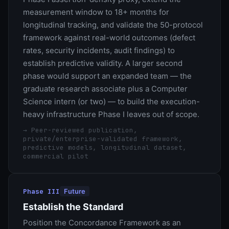
measurement window to 18+ months for
longitudinal tracking, and validate the 50-protocol
framework against real-world outcomes (defect
rates, security incidents, audit findings) to
establish predictive validity. A larger second
phase would support an expanded team — the
graduate research associate plus a Computer
Science intern (or two) — to build the execution-
heavy infrastructure Phase I leaves out of scope.
→
Peer-reviewed publication,
private/enterprise-validated framework,
predictive models, longitudinal dataset,
commercial pilot
Phase III
Future
Establish the Standard
Position the Concordance Framework as an