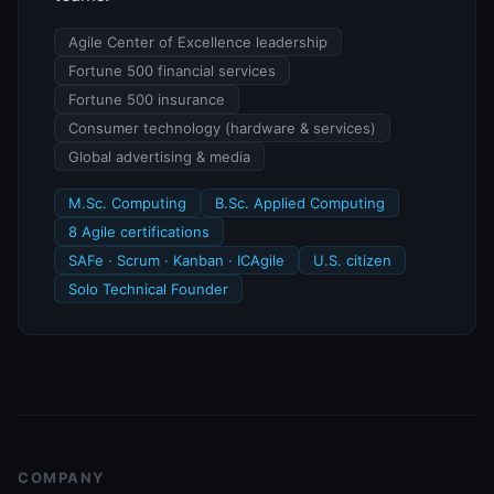
Agile Center of Excellence leadership
Fortune 500 financial services
Fortune 500 insurance
Consumer technology (hardware & services)
Global advertising & media
M.Sc. Computing
B.Sc. Applied Computing
8 Agile certifications
SAFe · Scrum · Kanban · ICAgile
U.S. citizen
Solo Technical Founder
COMPANY