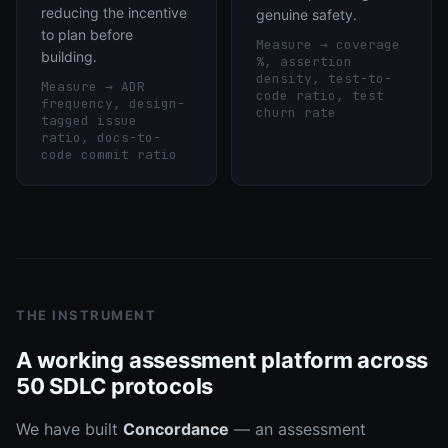
reducing the incentive
genuine safety.
to plan before
Measure →
coverage
building.
%, assertion
density, test-to-
Measure →
ADR
code ratio, test
frequency, design-
churn rate
tagged issue
ratio, docs-to-
code commit ratio
THE INSTRUMENT
A working assessment platform across
50 SDLC protocols
We have built
Concordance
— an assessment