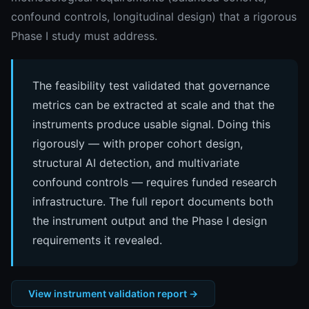
confound controls, longitudinal design) that a rigorous
Phase I study must address.
The feasibility test validated that governance
metrics can be extracted at scale and that the
instruments produce usable signal. Doing this
rigorously — with proper cohort design,
structural AI detection, and multivariate
confound controls — requires funded research
infrastructure. The full report documents both
the instrument output and the Phase I design
requirements it revealed.
View instrument validation report →