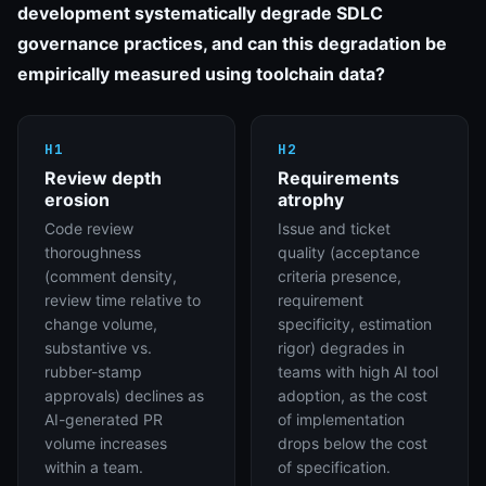
development systematically degrade SDLC
governance practices, and can this degradation be
empirically measured using toolchain data?
H1
H2
Review depth
Requirements
erosion
atrophy
Code review
Issue and ticket
thoroughness
quality (acceptance
(comment density,
criteria presence,
review time relative to
requirement
change volume,
specificity, estimation
substantive vs.
rigor) degrades in
rubber-stamp
teams with high AI tool
approvals) declines as
adoption, as the cost
AI-generated PR
of implementation
volume increases
drops below the cost
within a team.
of specification.