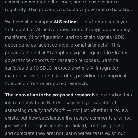
commit convention adherence, and release cadence
regularity. This provides a structural governance baseline.
We have also shipped
AI Sentinel
— a V1 detection layer
that identifies AI-active repositories through dependency
manifests, CI configuration, and toolchain signals (SDK
dependencies, agent configs, prompt artefacts). This
provides the initial AI adoption signal required to stratify
governance cohorts for research purposes. Sentinel
surfaces the 10 SDLC protocols where AI integration
materially raises the risk profile, providing the empirical
foundation for the proposed research.
The innovation in the proposed research
is extending this
instrument with an NLP/AI analysis layer capable of
assessing
quality and depth
— not just whether a review
exists, but how substantive the review comments are; not
just whether requirements are linked, but how specific
and complete they are; not just whether tests exist, but