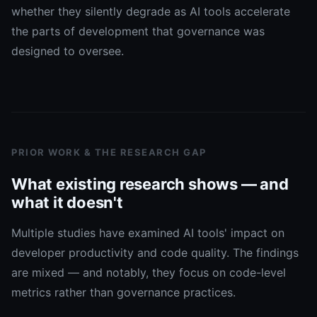
whether they silently degrade as AI tools accelerate
the parts of development that governance was
designed to oversee.
PRIOR WORK & THE RESEARCH GAP
What existing research shows — and
what it doesn't
Multiple studies have examined AI tools' impact on
developer productivity and code quality. The findings
are mixed — and notably, they focus on code-level
metrics rather than governance practices.