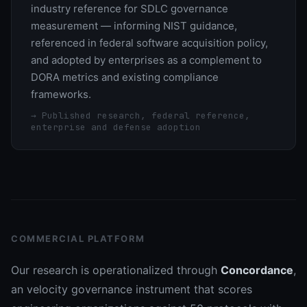
industry reference for SDLC governance
measurement — informing NIST guidance,
referenced in federal software acquisition policy,
and adopted by enterprises as a complement to
DORA metrics and existing compliance
frameworks.
→
Published research, federal reference,
enterprise and defense adoption
COMMERCIAL PLATFORM
Our research is operationalized through
Concordance
,
an velocity governance instrument that scores