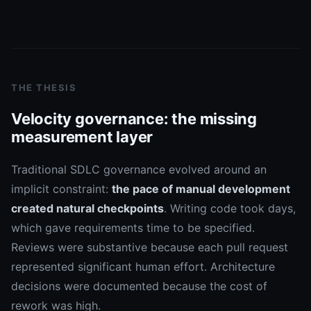
THE THESIS
Velocity governance: the missing
measurement layer
Traditional SDLC governance evolved around an
implicit constraint:
the pace of manual development
created natural checkpoints
. Writing code took days,
which gave requirements time to be specified.
Reviews were substantive because each pull request
represented significant human effort. Architecture
decisions were documented because the cost of
rework was high.