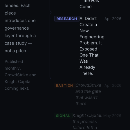
Time Has
lenses. Each
Come
piece
AI Didn't
Apr 2026
RESEARCH
introduces one
Create a
governance
New
layer through a
Engineering
Problem. It
case study —
Exposed
not a pitch.
One That
Was
Published
Already
monthly.
There.
CrowdStrike and
Knight Capital
CrowdStrike
Apr 2026
BASTION
coming next.
and the gate
that wasn't
there
Knight Capital:
May 2026
SIGNAL
the process
failure left a