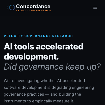
Concordance
VELOCITY GOVERNANCE
VELOCITY GOVERNANCE RESEARCH
AI tools accelerated
development.
Did governance keep up?
We're investigating whether AI-accelerated
software development is degrading engineering
governance practices — and building the
instruments to empirically measure it.