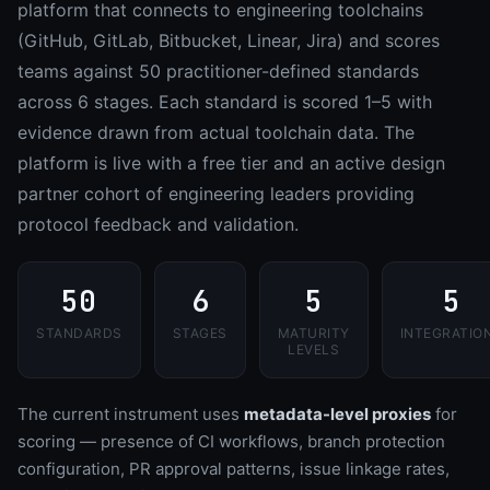
platform that connects to engineering toolchains
(GitHub, GitLab, Bitbucket, Linear, Jira) and scores
teams against 50 practitioner-defined standards
across 6 stages. Each standard is scored 1–5 with
evidence drawn from actual toolchain data. The
platform is live with a free tier and an active design
partner cohort of engineering leaders providing
protocol feedback and validation.
50
6
5
5
STANDARDS
STAGES
MATURITY
INTEGRATIO
LEVELS
The current instrument uses
metadata-level proxies
for
scoring — presence of CI workflows, branch protection
configuration, PR approval patterns, issue linkage rates,