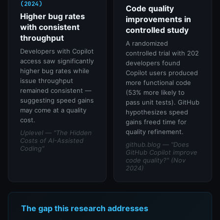
(2024)
Code quality
Higher bug rates
improvements in
with consistent
controlled study
throughput
A randomized
Developers with Copilot
controlled trial with 202
access saw significantly
developers found
higher bug rates while
Copilot users produced
issue throughput
more functional code
remained consistent —
(53% more likely to
suggesting speed gains
pass unit tests). GitHub
may come at a quality
hypothesizes speed
cost.
gains freed time for
quality refinement.
Uplevel — "The Hidden
Costs of AI-Assisted
github.blog — "Does
Coding"
GitHub Copilot improve
code quality?" (Nov
2024)
The gap this research addresses