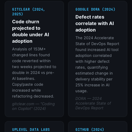
GITCLEAR (2024,
GOOGLE DORA (2024)
2025)
Defect rates
Code churn
correlate with AI
projected to
adoption
double under AI
The 2024 Accelerate
adoption
State of DevOps Report
Analysis of 153M+
found increased AI tool
changed lines found
adoption correlated
code reverted within
with higher defect
two weeks projected to
rates, quantifying
double in 2024 vs pre-
estimated change in
AI baselines.
delivery stability per
Copy/paste code
25% increase in AI
increased while
usage.
refactoring decreased.
DORA — 2024
Accelerate State of
gitclear.com — "Coding
DevOps Report
on Copilot" (2024)
UPLEVEL DATA LABS
GITHUB (2024)