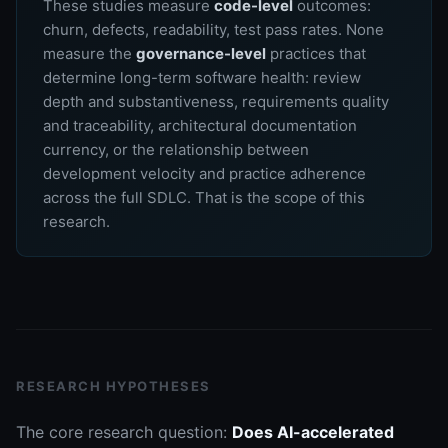
These studies measure
code-level
outcomes:
churn, defects, readability, test pass rates. None
measure the
governance-level
practices that
determine long-term software health: review
depth and substantiveness, requirements quality
and traceability, architectural documentation
currency, or the relationship between
development velocity and practice adherence
across the full SDLC. That is the scope of this
research.
RESEARCH HYPOTHESES
The core research question:
Does AI-accelerated