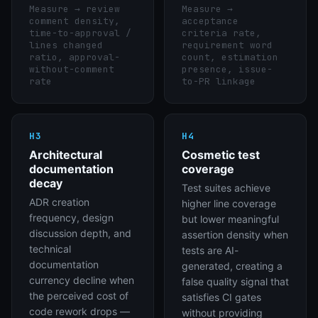
Measure →
review
Measure →
comment density,
acceptance
time-to-approval /
criteria rate,
lines changed
requirement word
ratio, approval-
count, estimation
without-comment
presence, issue-
rate
to-PR linkage
H3
H4
Architectural
Cosmetic test
documentation
coverage
decay
Test suites achieve
ADR creation
higher line coverage
frequency, design
but lower meaningful
discussion depth, and
assertion density when
technical
tests are AI-
documentation
generated, creating a
currency decline when
false quality signal that
the perceived cost of
satisfies CI gates
code rework drops —
without providing