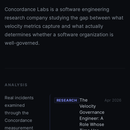
Concordance Labs is a software engineering
research company studying the gap between what
velocity metrics capture and what actually
determines whether a software organization is
well-governed.
ANALYSIS
Real incidents
The
Apr 2026
RESEARCH
examined
Velocity
Governance
through the
Engineer: A
Concordance
Role Whose
measurement