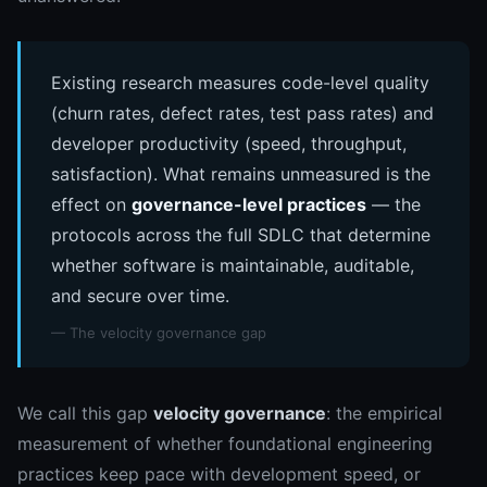
Existing research measures code-level quality
(churn rates, defect rates, test pass rates) and
developer productivity (speed, throughput,
satisfaction). What remains unmeasured is the
effect on
governance-level practices
— the
protocols across the full SDLC that determine
whether software is maintainable, auditable,
and secure over time.
— The velocity governance gap
We call this gap
velocity governance
: the empirical
measurement of whether foundational engineering
practices keep pace with development speed, or