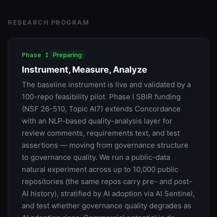
RESEARCH PROGRAM
Phase I
Preparing
Instrument, Measure, Analyze
The baseline instrument is live and validated by a
100-repo feasibility pilot. Phase I SBIR funding
(NSF 26-510, Topic AI7) extends Concordance
with an NLP-based quality-analysis layer for
review comments, requirements text, and test
assertions — moving from governance structure
to governance quality. We run a public-data
natural experiment across up to 10,000 public
repositories (the same repos carry pre- and post-
AI history), stratified by AI adoption via AI Sentinel,
and test whether governance quality degrades as