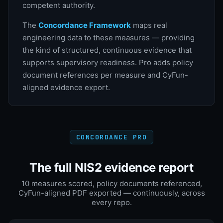
competent authority.
The
Concordance Framework
maps real
engineering data to these measures — providing
the kind of structured, continuous evidence that
supports supervisory readiness. Pro adds policy
document references per measure and CyFun-
aligned evidence export.
CONCORDANCE PRO
The full NIS2 evidence report
10 measures scored, policy documents referenced,
CyFun-aligned PDF exported — continuously, across
every repo.