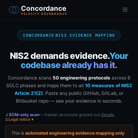
Concordance
VELOCITY GOVERNANCE
·
CONCORDANCE
NIS2 EVIDENCE MAPPING
NIS2 demands evidence.
Your
codebase already has it.
Concordance scans
50 engineering protocols
across 6
SDLC phases and maps them to all
10 measures of NIS2
Article 21(2)
. Paste any public GitHub, GitLab, or
Bitbucket repo — see your evidence in seconds.
📡
SCM-only scan
— tracker protocols greyed out.
Details
⚖️
Legal notice
▾
This is
automated engineering evidence mapping only