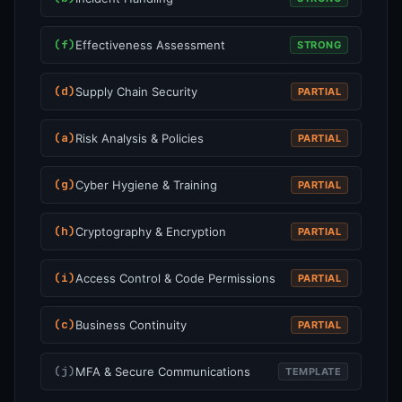
(f)
Effectiveness Assessment
STRONG
(d)
Supply Chain Security
PARTIAL
(a)
Risk Analysis & Policies
PARTIAL
(g)
Cyber Hygiene & Training
PARTIAL
(h)
Cryptography & Encryption
PARTIAL
(i)
Access Control & Code Permissions
PARTIAL
(c)
Business Continuity
PARTIAL
(j)
MFA & Secure Communications
TEMPLATE