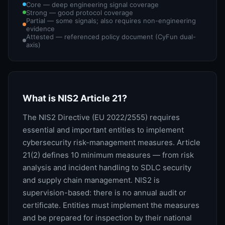
Core — deep engineering signal coverage
Strong — good protocol coverage
Partial — some signals; also requires non-engineering
evidence
Attested — referenced policy document (CyFun dual-
axis)
What is NIS2 Article 21?
The NIS2 Directive (EU 2022/2555) requires
essential and important entities to implement
cybersecurity risk-management measures. Article
21(2) defines 10 minimum measures — from risk
analysis and incident handling to SDLC security
and supply chain management. NIS2 is
supervision-based: there is no annual audit or
certificate. Entities must implement the measures
and be prepared for inspection by their national