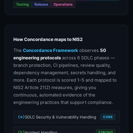
Testing
Release
Operations
How Concordance maps to NIS2
The
Concordance Framework
observes
50
engineering protocols
across 6 SDLC phases —
branch protection, CI pipelines, review quality,
dependency management, secrets handling, and
more. Each protocol is scored 1–5 and mapped to
NIS2 Article 21(2) measures, giving you
continuous, automated evidence of the
engineering practices that support compliance.
(e)
SDLC Security & Vulnerability Handling
CORE
(b)
Incident Handling
STRONG