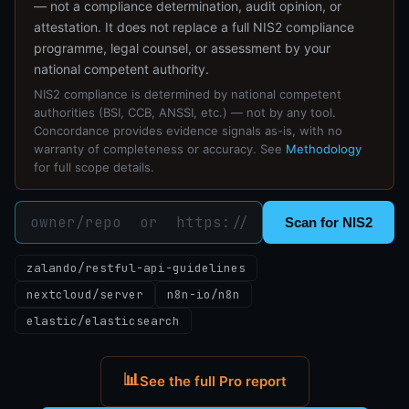
— not a compliance determination, audit opinion, or
attestation. It does not replace a full NIS2 compliance
programme, legal counsel, or assessment by your
national competent authority.
NIS2 compliance is determined by national competent
authorities (BSI, CCB, ANSSI, etc.) — not by any tool.
Concordance provides evidence signals as-is, with no
warranty of completeness or accuracy. See
Methodology
for full scope details.
Scan for NIS2
zalando/restful-api-guidelines
nextcloud/server
n8n-io/n8n
elastic/elasticsearch
📊
See the full Pro report