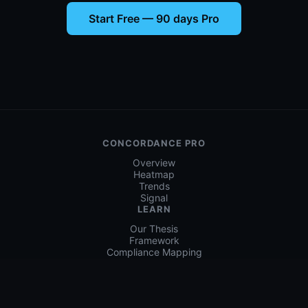
🚨
Incident Handling
(
21(b)
)
STRONG
Incident Detection & Response
b.incident
Concordance:
6.1, 6.2, 6.5, 6.6, 6.7
📊
(
21(f)
)
Security Effectiveness Measurement
Concordance:
4.3, 4.4, 4.5, 6.7, 6.8
Start Free — 90 days Pro
CONCORDANCE PRO
Overview