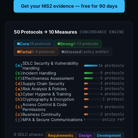
Get your NIS2 evidence — free for 90 days
50 Protocols → 10 Measures
CONCORDANCE ENGINE
Core
Strong
36 protocols
5–13 protocols
Partial
Attested
2–4 protocols
1 policy artefact
SDLC Security & Vulnerability
(e)
36 protocols
Handling
(b)
Incident Handling
5 protocols
(f)
Effectiveness Assessment
5 protocols
(d)
Supply Chain Security
3 protocols
(a)
Risk Analysis & Policies
3 protocols
(g)
Cyber Hygiene & Training
4 protocols
(h)
Cryptography & Encryption
1 protocol
Access Control & Code
(i)
3 protocols
Permissions
(c)
Business Continuity
2 protocols
(j)
MFA & Secure Communications
policy ref
6 SDLC phases:
Requirements
Design
Development