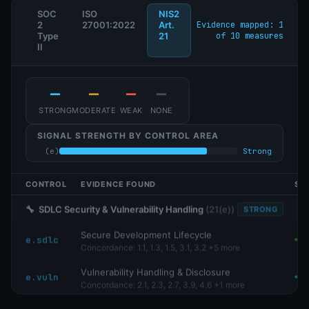
SOC
ISO
NIS2
2
27001:2022
Art.
Evidence mapped: 3
Type
21
of 10 measures
II
—
—
—
—
STRONG
MODERATE
WEAK
NONE
SIGNAL STRENGTH BY CONTROL AREA
(e)
Strong
(b)
Strong
(f)
Strong
CONTROL
EVIDENCE FOUND
SI
🔧
SDLC Security & Vulnerability Handling
(
21(e)
)
STRONG
Secure Development Lifecycle
e.sdlc
Concordance:
1.1, 1.3, 1.5, 3.1, 3.2
+5 more
Vulnerability Handling & Disclosure
e.vuln
Concordance:
2.1, 2.3, 2.7, 3.9, 4.6
+1 more