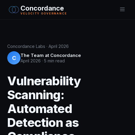
Concordance
VELOCITY GOVERNANCE
Concordance Labs · April 2026
The Team at Concordance
C
April 2026
·
5 min read
Vulnerability
Scanning:
Automated
Detection as