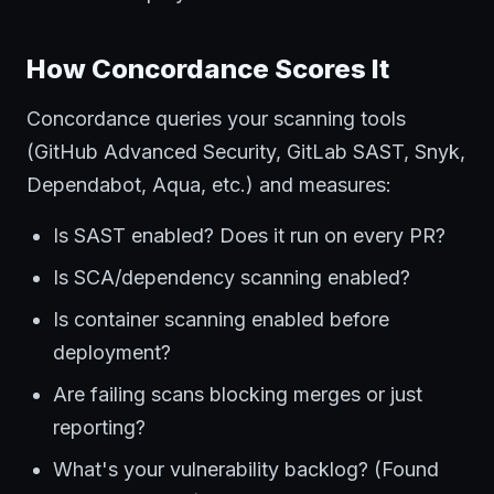
How Concordance Scores It
Concordance queries your scanning tools
(GitHub Advanced Security, GitLab SAST, Snyk,
Dependabot, Aqua, etc.) and measures:
Is SAST enabled? Does it run on every PR?
Is SCA/dependency scanning enabled?
Is container scanning enabled before
deployment?
Are failing scans blocking merges or just
reporting?
What's your vulnerability backlog? (Found