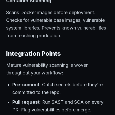
Container Scanning
Scans Docker images before deployment.
Checks for vulnerable base images, vulnerable
system libraries. Prevents known vulnerabilities
from reaching production.
Integration Points
Mature vulnerability scanning is woven
throughout your workflow:
Pre-commit
: Catch secrets before they're
committed to the repo.
Pull request
: Run SAST and SCA on every
PR. Flag vulnerabilities before merge.