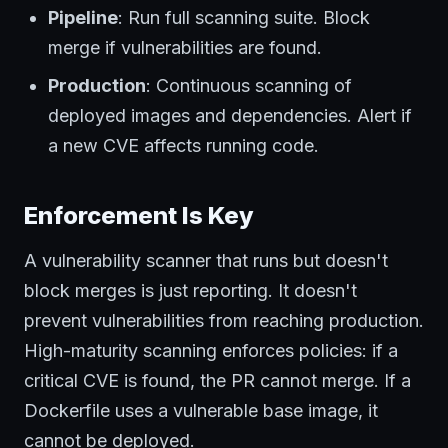
Pipeline
: Run full scanning suite. Block
merge if vulnerabilities are found.
Production
: Continuous scanning of
deployed images and dependencies. Alert if
a new CVE affects running code.
Enforcement Is Key
A vulnerability scanner that runs but doesn't
block merges is just reporting. It doesn't
prevent vulnerabilities from reaching production.
High-maturity scanning enforces policies: if a
critical CVE is found, the PR cannot merge. If a
Dockerfile uses a vulnerable base image, it
cannot be deployed.