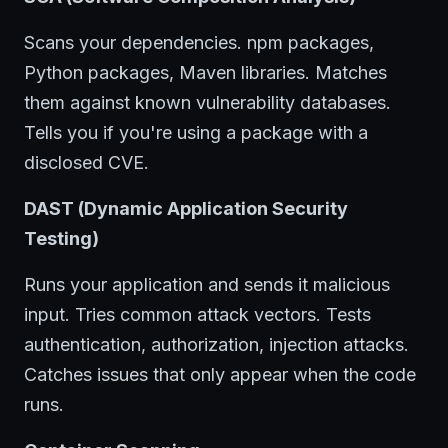
Scans your dependencies. npm packages,
Python packages, Maven libraries. Matches
them against known vulnerability databases.
Tells you if you're using a package with a
disclosed CVE.
DAST (Dynamic Application Security
Testing)
Runs your application and sends it malicious
input. Tries common attack vectors. Tests
authentication, authorization, injection attacks.
Catches issues that only appear when the code
runs.