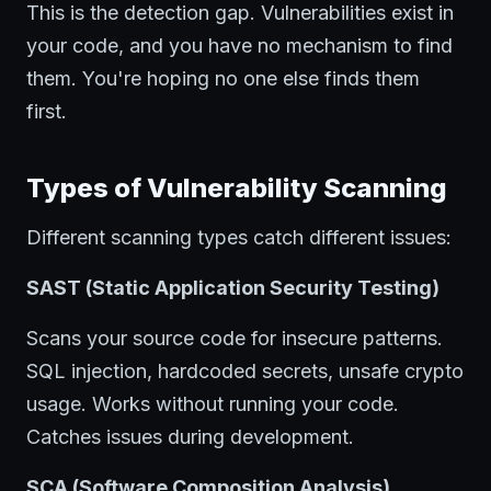
This is the detection gap. Vulnerabilities exist in
your code, and you have no mechanism to find
them. You're hoping no one else finds them
first.
Types of Vulnerability Scanning
Different scanning types catch different issues:
SAST (Static Application Security Testing)
Scans your source code for insecure patterns.
SQL injection, hardcoded secrets, unsafe crypto
usage. Works without running your code.
Catches issues during development.
SCA (Software Composition Analysis)