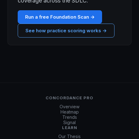
coverage across the SDLC.
Run a free Foundation Scan →
See how practice scoring works →
CONCORDANCE PRO
Overview
Heatmap
Trends
Signal
LEARN
Our Thesis