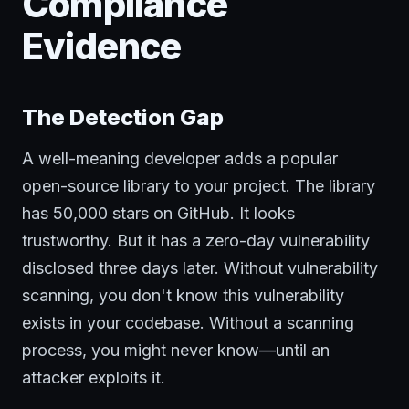
Compliance
Evidence
The Detection Gap
A well-meaning developer adds a popular
open-source library to your project. The library
has 50,000 stars on GitHub. It looks
trustworthy. But it has a zero-day vulnerability
disclosed three days later. Without vulnerability
scanning, you don't know this vulnerability
exists in your codebase. Without a scanning
process, you might never know—until an
attacker exploits it.