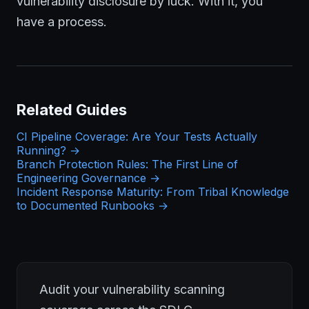
vulnerability disclosure by luck. With it, you
have a process.
Related Guides
CI Pipeline Coverage: Are Your Tests Actually
Running? →
Branch Protection Rules: The First Line of
Engineering Governance →
Incident Response Maturity: From Tribal Knowledge
to Documented Runbooks →
Audit your vulnerability scanning