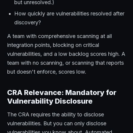
but unresolved.)
How quickly are vulnerabilities resolved after
discovery?
A team with comprehensive scanning at all
integration points, blocking on critical
vulnerabilities, and a low backlog scores high. A
team with no scanning, or scanning that reports
but doesn't enforce, scores low.
CRA Relevance: Mandatory for
Vulnerability Disclosure
The CRA requires the ability to disclose
vulnerabilities. But you can only disclose
vulnerabilities you know about. Automated