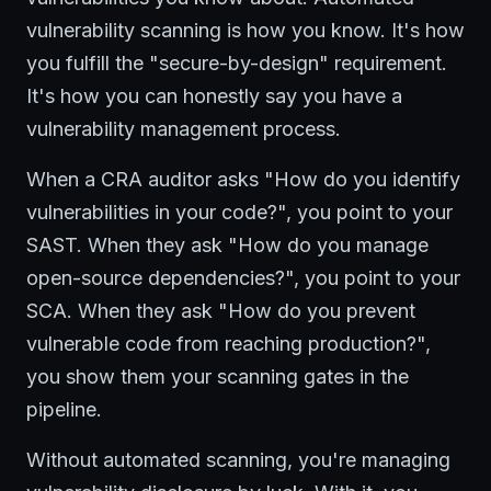
vulnerability scanning is how you know. It's how
you fulfill the "secure-by-design" requirement.
It's how you can honestly say you have a
vulnerability management process.
When a CRA auditor asks "How do you identify
vulnerabilities in your code?", you point to your
SAST. When they ask "How do you manage
open-source dependencies?", you point to your
SCA. When they ask "How do you prevent
vulnerable code from reaching production?",
you show them your scanning gates in the
pipeline.
Without automated scanning, you're managing