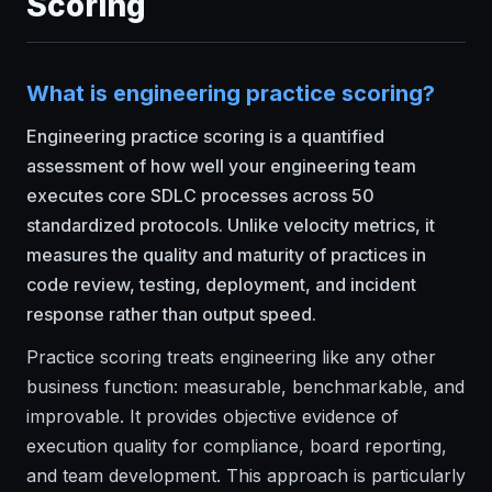
Scoring
What is engineering practice scoring?
Engineering practice scoring is a quantified
assessment of how well your engineering team
executes core SDLC processes across 50
standardized protocols. Unlike velocity metrics, it
measures the quality and maturity of practices in
code review, testing, deployment, and incident
response rather than output speed.
Practice scoring treats engineering like any other
business function: measurable, benchmarkable, and
improvable. It provides objective evidence of
execution quality for compliance, board reporting,
and team development. This approach is particularly