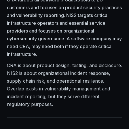
customers and focuses on product security practices
and vulnerability reporting. NIS2 targets critical
infrastructure operators and essential service
providers and focuses on organizational
cybersecurity governance. A software company may
need CRA; may need both if they operate critical
infrastructure.
CRA is about product design, testing, and disclosure.
NIS2 is about organizational incident response,
supply chain risk, and operational resilience.
Overlap exists in vulnerability management and
incident reporting, but they serve different
regulatory purposes.