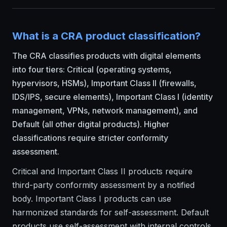
What is a CRA product classification?
The CRA classifies products with digital elements
into four tiers: Critical (operating systems,
hypervisors, HSMs), Important Class II (firewalls,
IDS/IPS, secure elements), Important Class I (identity
management, VPNs, network management), and
Default (all other digital products). Higher
classifications require stricter conformity
assessment.
Critical and Important Class II products require
third-party conformity assessment by a notified
body. Important Class I products can use
harmonized standards for self-assessment. Default
products use self-assessment with internal controls.