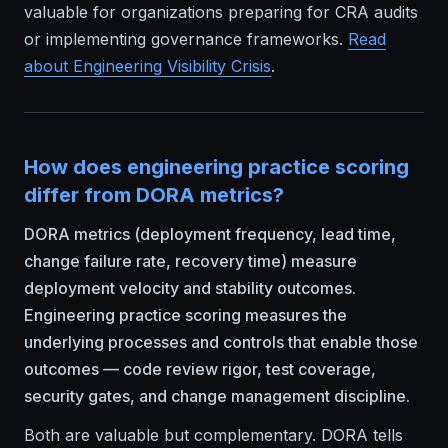
valuable for organizations preparing for CRA audits
or implementing governance frameworks.
Read
about
Engineering Visibility Crisis
.
How does engineering practice scoring
differ from DORA metrics?
DORA metrics (deployment frequency, lead time,
change failure rate, recovery time) measure
deployment velocity and stability outcomes.
Engineering practice scoring measures the
underlying processes and controls that enable those
outcomes — code review rigor, test coverage,
security gates, and change management discipline.
Both are valuable but complementary. DORA tells