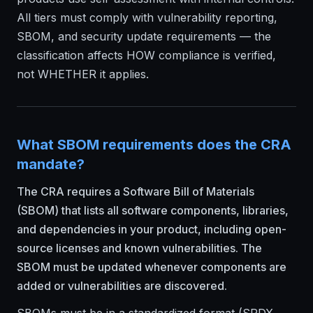
All tiers must comply with vulnerability reporting,
SBOM, and security update requirements — the
classification affects HOW compliance is verified,
not WHETHER it applies.
What SBOM requirements does the CRA
mandate?
The CRA requires a Software Bill of Materials
(SBOM) that lists all software components, libraries,
and dependencies in your product, including open-
source licenses and known vulnerabilities. The
SBOM must be updated whenever components are
added or vulnerabilities are discovered.