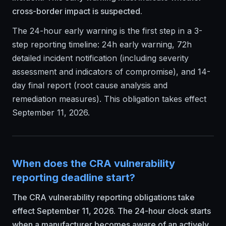
cross-border impact is suspected.
The 24-hour early warning is the first step in a 3-
step reporting timeline: 24h early warning, 72h
detailed incident notification (including severity
assessment and indicators of compromise), and 14-
day final report (root cause analysis and
remediation measures). This obligation takes effect
September 11, 2026.
When does the CRA vulnerability
reporting deadline start?
The CRA vulnerability reporting obligations take
effect September 11, 2026. The 24-hour clock starts
when a manufacturer becomes aware of an actively