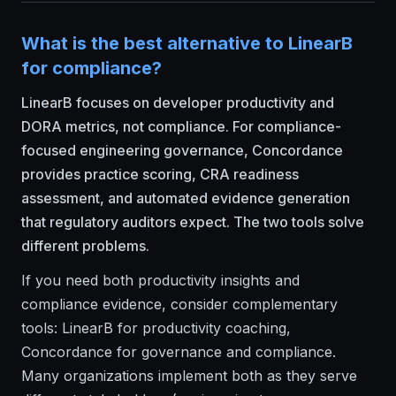
What is the best alternative to LinearB
for compliance?
LinearB focuses on developer productivity and
DORA metrics, not compliance. For compliance-
focused engineering governance, Concordance
provides practice scoring, CRA readiness
assessment, and automated evidence generation
that regulatory auditors expect. The two tools solve
different problems.
If you need both productivity insights and
compliance evidence, consider complementary
tools: LinearB for productivity coaching,
Concordance for governance and compliance.
Many organizations implement both as they serve