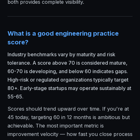
both provides complete visibility.
What is a good engineering practice
score?
Industry benchmarks vary by maturity and risk
tolerance. A score above 70 is considered mature,
60-70 is developing, and below 60 indicates gaps.
High-risk or regulated organizations typically target
80+. Early-stage startups may operate sustainably at
55-65.
Scores should trend upward over time. If you're at
45 today, targeting 60 in 12 months is ambitious but
achievable. The most important metric is
improvement velocity — how fast you close process