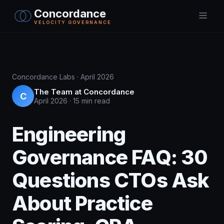
Concordance
VELOCITY GOVERNANCE
Concordance Labs · April 2026
The Team at Concordance
C
April 2026
·
15 min read
Engineering
Governance FAQ: 30
Questions CTOs Ask
About Practice