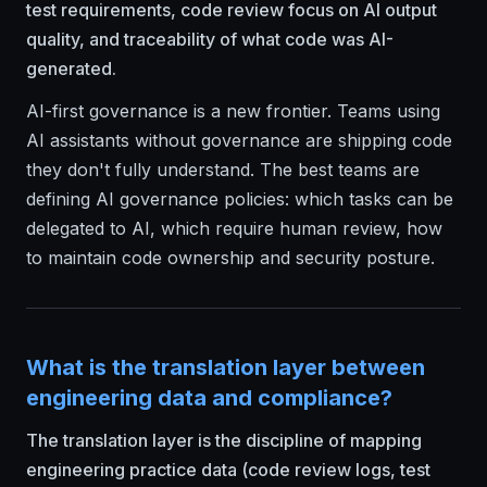
test requirements, code review focus on AI output
quality, and traceability of what code was AI-
generated.
AI-first governance is a new frontier. Teams using
AI assistants without governance are shipping code
they don't fully understand. The best teams are
defining AI governance policies: which tasks can be
delegated to AI, which require human review, how
to maintain code ownership and security posture.
What is the translation layer between
engineering data and compliance?
The translation layer is the discipline of mapping
engineering practice data (code review logs, test