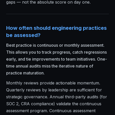
gaps — not the absolute score on day one.
How often should engineering practices
be assessed?
Best practice is continuous or monthly assessment.
This allows you to track progress, catch regressions
early, and tie improvements to team initiatives. One-
time annual audits miss the iterative nature of
practice maturation.
Monthly reviews provide actionable momentum.
Quarterly reviews by leadership are sufficient for
strategic governance. Annual third-party audits (for
SOC 2, CRA compliance) validate the continuous
assessment program. Continuous assessment