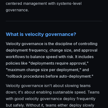
centered management with systems-level
governance.
What is velocity governance?
Velocity governance is the discipline of controlling
deployment frequency, change size, and approval
workflows to balance speed with risk. It includes
policies like "deployments require approval,"
"maximum change size per deployment," and
"rollback procedures before auto-deployment."
Velocity governance isn't about slowing teams
down; it's about enabling sustainable speed. Teams
with good velocity governance deploy frequently
but safely. Without it, teams either deploy slowly