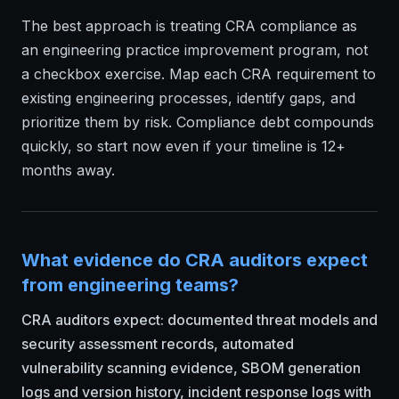
The best approach is treating CRA compliance as
an engineering practice improvement program, not
a checkbox exercise. Map each CRA requirement to
existing engineering processes, identify gaps, and
prioritize them by risk. Compliance debt compounds
quickly, so start now even if your timeline is 12+
months away.
What evidence do CRA auditors expect
from engineering teams?
CRA auditors expect: documented threat models and
security assessment records, automated
vulnerability scanning evidence, SBOM generation
logs and version history, incident response logs with