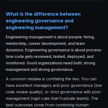
What is the difference between
engineering governance and
engineering management?
Engineering management is about people: hiring,
mentorship, career development, and team
dynamics. Engineering governance is about process:
how code gets reviewed, tested, deployed, and
monitored. Good organizations need both: strong
management and strong governance.
A common mistake is conflating the two. You can
have excellent managers and poor governance (low
code review quality), or strict governance with poor
management (rigid rules that frustrate teams). The
best outcomes come from combining human-