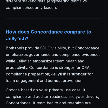
different stakeholders (engineering teams vs.
compliance/security leaders).
How does Concordance compare to
Jellyfish?
Both tools provide SDLC visibility, but Concordance
emphasizes governance and compliance evidence,
while Jellyfish emphasizes team health and
productivity. Concordance is stronger for CRA
compliance preparation; Jellyfish is stronger for
team engagement and burnout prevention.
Choose based on your primary use case. If
compliance and auditor readiness are your drivers,
Concordance. If team health and retention are