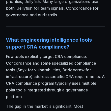
priorities, Jellyfish. Many large organizations use
both: Jellyfish for team signals, Concordance for
governance and audit trails.
What engineering intelligence tools
support CRA compliance?
Few tools explicitly target CRA compliance.
Concordance and some specialized compliance
tools (Snyk for vulnerabilities, Bridgecrew for
infrastructure) address specific CRA requirements. A
CRA compliance program typically uses multiple
point tools integrated through a governance
platform.
The gap in the market is significant. Most