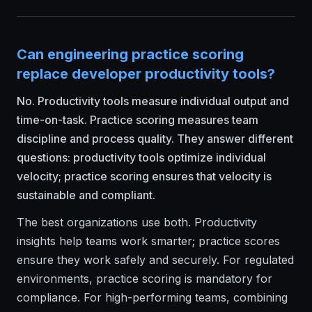
Can engineering practice scoring
replace developer productivity tools?
No. Productivity tools measure individual output and
time-on-task. Practice scoring measures team
discipline and process quality. They answer different
questions: productivity tools optimize individual
velocity; practice scoring ensures that velocity is
sustainable and compliant.
The best organizations use both. Productivity
insights help teams work smarter; practice scores
ensure they work safely and securely. For regulated
environments, practice scoring is mandatory for
compliance. For high-performing teams, combining