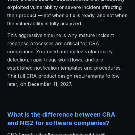
exploited vulnerability or severe incident affecting
their product — not when a fix is ready, and not when
the vulnerability is fully analyzed.
This aggressive timeline is why mature incident
response processes are critical for CRA
compliance. You need automated vulnerability
detection, rapid triage workflows, and pre-
established notification templates and procedures.
The full CRA product design requirements follow
later, on December 11, 2027.
What is the difference between CRA
and NIS2 for software companies?
CRA targets all software products sold to EU