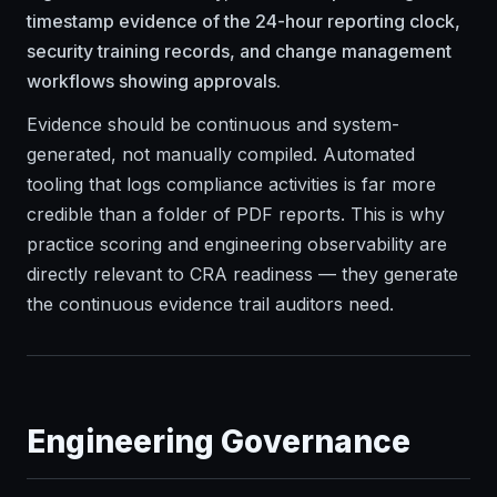
timestamp evidence of the 24-hour reporting clock,
security training records, and change management
workflows showing approvals.
Evidence should be continuous and system-
generated, not manually compiled. Automated
tooling that logs compliance activities is far more
credible than a folder of PDF reports. This is why
practice scoring and engineering observability are
directly relevant to CRA readiness — they generate
the continuous evidence trail auditors need.
Engineering Governance