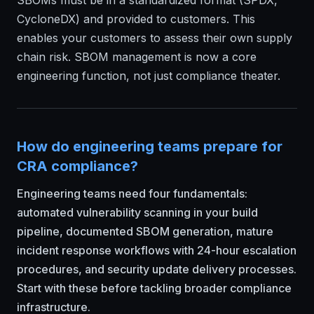
SBOMs must be in a standardized format (SPDX,
CycloneDX) and provided to customers. This
enables your customers to assess their own supply
chain risk. SBOM management is now a core
engineering function, not just compliance theater.
How do engineering teams prepare for
CRA compliance?
Engineering teams need four fundamentals:
automated vulnerability scanning in your build
pipeline, documented SBOM generation, mature
incident response workflows with 24-hour escalation
procedures, and security update delivery processes.
Start with these before tackling broader compliance
infrastructure.