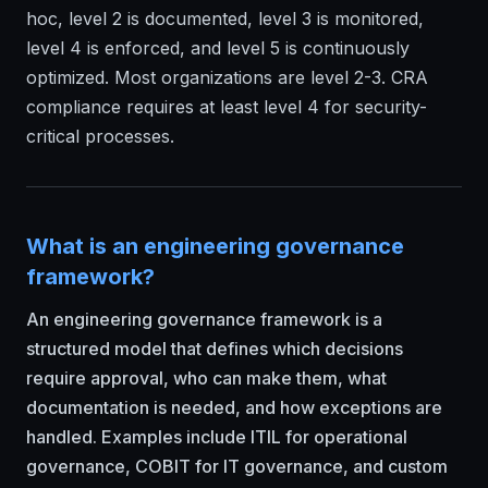
hoc, level 2 is documented, level 3 is monitored,
level 4 is enforced, and level 5 is continuously
optimized. Most organizations are level 2-3. CRA
compliance requires at least level 4 for security-
critical processes.
What is an engineering governance
framework?
An engineering governance framework is a
structured model that defines which decisions
require approval, who can make them, what
documentation is needed, and how exceptions are
handled. Examples include ITIL for operational
governance, COBIT for IT governance, and custom