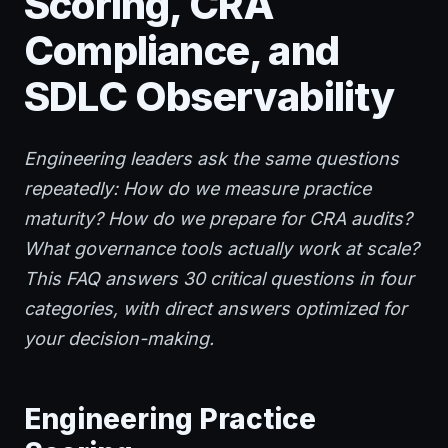
Scoring, CRA
Compliance, and
SDLC Observability
Engineering leaders ask the same questions
repeatedly: How do we measure practice
maturity? How do we prepare for CRA audits?
What governance tools actually work at scale?
This FAQ answers 30 critical questions in four
categories, with direct answers optimized for
your decision-making.
Engineering Practice