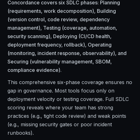
Concordance covers six SDLC phases: Planning
(requirements, work decomposition), Building
(version control, code review, dependency
management), Testing (coverage, automation,
security scanning), Deploying (CI/CD health,
deployment frequency, rollback), Operating
(monitoring, incident response, observability), and
Securing (vulnerability management, SBOM,
compliance evidence).
This comprehensive six-phase coverage ensures no
gap in governance. Most tools focus only on
deployment velocity or testing coverage. Full SDLC
scoring reveals where your team has strong
practices (e.g., tight code review) and weak points
(e.g., missing security gates or poor incident
runbooks).