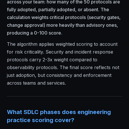
across your team: how many of the 50 protocols are
fully adopted, partially adopted, or absent. The
calculation weights critical protocols (security gates,
change approval) more heavily than advisory ones,
producing a 0-100 score.
The algorithm applies weighted scoring to account
for risk criticality. Security and incident response
protocols carry 2-3x weight compared to
observability protocols. The final score reflects not
just adoption, but consistency and enforcement
across teams and services.
What SDLC phases does engineering
practice scoring cover?