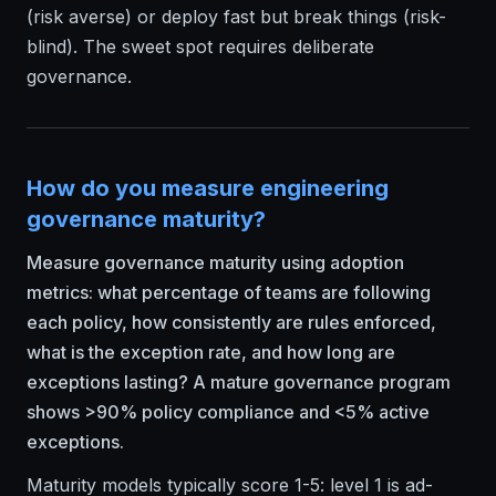
(risk averse) or deploy fast but break things (risk-
blind). The sweet spot requires deliberate
governance.
How do you measure engineering
governance maturity?
Measure governance maturity using adoption
metrics: what percentage of teams are following
each policy, how consistently are rules enforced,
what is the exception rate, and how long are
exceptions lasting? A mature governance program
shows >90% policy compliance and <5% active
exceptions.
Maturity models typically score 1-5: level 1 is ad-