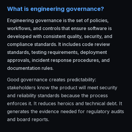
What is engineering governance?
Engineering governance is the set of policies,
workflows, and controls that ensure software is
developed with consistent quality, security, and
compliance standards. It includes code review
standards, testing requirements, deployment
approvals, incident response procedures, and
documentation rules.
Good governance creates predictability:
stakeholders know the product will meet security
and reliability standards because the process
enforces it. It reduces heroics and technical debt. It
generates the evidence needed for regulatory audits
and board reports.