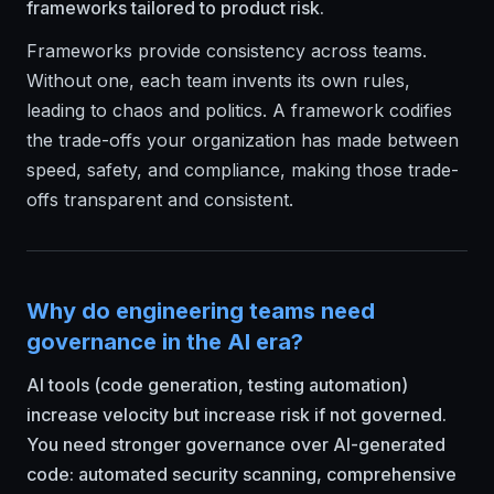
frameworks tailored to product risk.
Frameworks provide consistency across teams.
Without one, each team invents its own rules,
leading to chaos and politics. A framework codifies
the trade-offs your organization has made between
speed, safety, and compliance, making those trade-
offs transparent and consistent.
Why do engineering teams need
governance in the AI era?
AI tools (code generation, testing automation)
increase velocity but increase risk if not governed.
You need stronger governance over AI-generated
code: automated security scanning, comprehensive