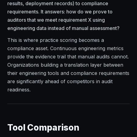
results, deployment records) to compliance
requirements. It answers: how do we prove to
auditors that we meet requirement X using
engineering data instead of manual assessment?
This is where practice scoring becomes a
compliance asset. Continuous engineering metrics
provide the evidence trail that manual audits cannot.
Organizations building a translation layer between
their engineering tools and compliance requirements
are significantly ahead of competitors in audit
readiness.
Tool Comparison