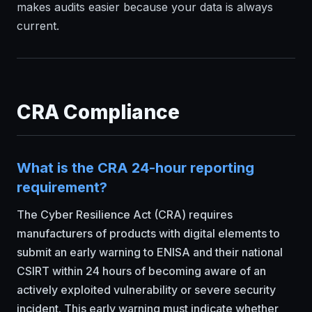
makes audits easier because your data is always
current.
CRA Compliance
What is the CRA 24-hour reporting
requirement?
The Cyber Resilience Act (CRA) requires
manufacturers of products with digital elements to
submit an early warning to ENISA and their national
CSIRT within 24 hours of becoming aware of an
actively exploited vulnerability or severe security
incident. This early warning must indicate whether