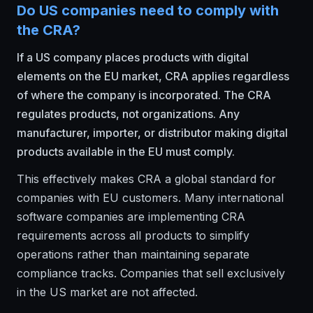
Do US companies need to comply with
the CRA?
If a US company places products with digital
elements on the EU market, CRA applies regardless
of where the company is incorporated. The CRA
regulates products, not organizations. Any
manufacturer, importer, or distributor making digital
products available in the EU must comply.
This effectively makes CRA a global standard for
companies with EU customers. Many international
software companies are implementing CRA
requirements across all products to simplify
operations rather than maintaining separate
compliance tracks. Companies that sell exclusively
in the US market are not affected.