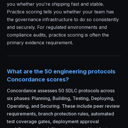
you whether you're shipping fast and stable.
Practice scoring tells you whether your team has
the governance infrastructure to do so consistently
and securely. For regulated environments and
compliance audits, practice scoring is often the
primary evidence requirement.
What are the 50 engineering protocols
Concordance scores?
Concordance assesses 50 SDLC protocols across
six phases: Planning, Building, Testing, Deploying,
Operating, and Securing. These include peer review
requirements, branch protection rules, automated
test coverage gates, deployment approval