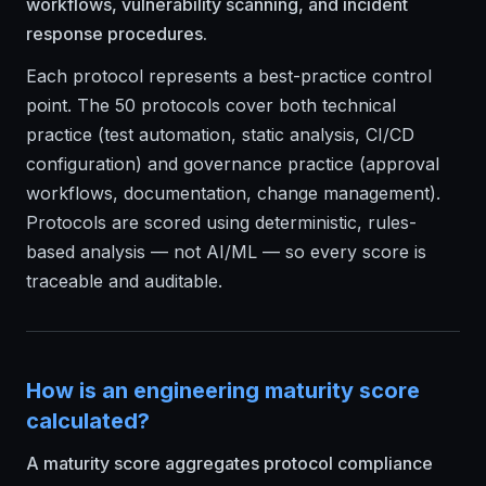
workflows, vulnerability scanning, and incident
response procedures.
Each protocol represents a best-practice control
point. The 50 protocols cover both technical
practice (test automation, static analysis, CI/CD
configuration) and governance practice (approval
workflows, documentation, change management).
Protocols are scored using deterministic, rules-
based analysis — not AI/ML — so every score is
traceable and auditable.
How is an engineering maturity score
calculated?
A maturity score aggregates protocol compliance