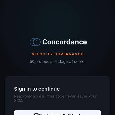
Concordance
VELOCITY GOVERNANCE
50 protocols. 6 stages. 1 score.
Sign in to continue
Read-only access. Your code never leaves your
SCM.