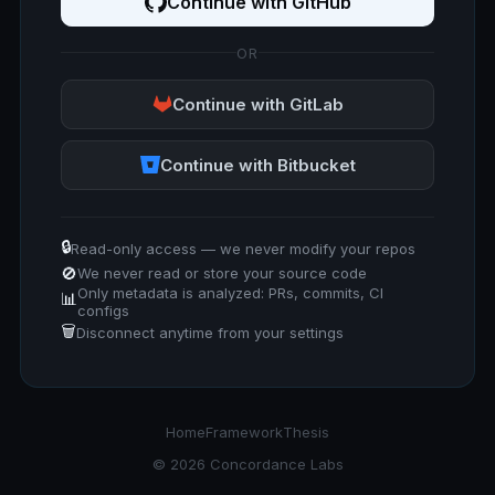
Continue with GitHub
OR
Continue with GitLab
Continue with Bitbucket
🔒
Read-only access — we never modify your repos
🚫
We never read or store your source code
Only metadata is analyzed: PRs, commits, CI
📊
configs
🗑️
Disconnect anytime from your settings
Home
Framework
Thesis
© 2026 Concordance Labs