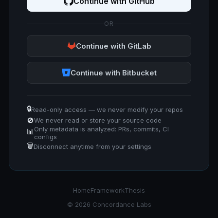
Continue with GitHub
OR
Continue with GitLab
Continue with Bitbucket
🔒
Read-only access — we never modify your repos
🚫
We never read or store your source code
Only metadata is analyzed: PRs, commits, CI
📊
configs
🗑️
Disconnect anytime from your settings
Home
Framework
Thesis
© 2026 Concordance Labs