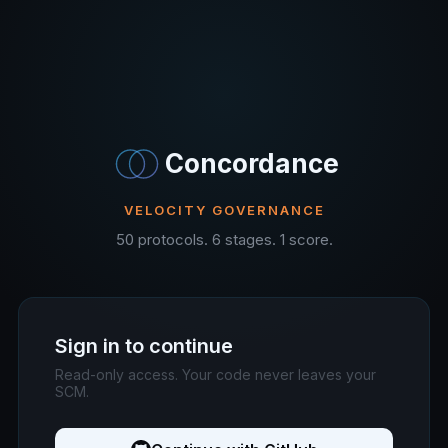
Concordance
VELOCITY GOVERNANCE
50 protocols. 6 stages. 1 score.
Sign in to continue
Read-only access. Your code never leaves your
SCM.