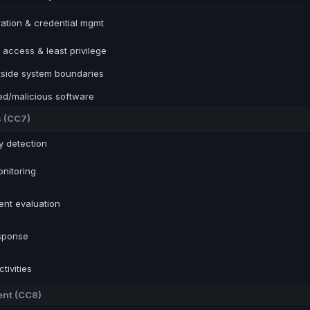
ration & credential mgmt
access & least privilege
tside system boundaries
ed/malicious software
s
(
CC7
)
ty detection
nitoring
ent evaluation
esponse
tivities
ent
(
CC8
)