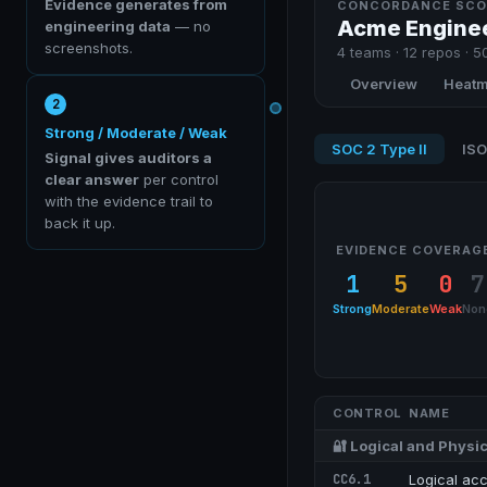
Evidence generates from
CONCORDANCE SCO
Acme Engine
engineering data
— no
screenshots.
4
teams ·
12
repos · 50
Overview
Heat
2
Strong / Moderate / Weak
SOC 2 Type II
ISO
Signal gives auditors a
clear answer
per control
with the evidence trail to
back it up.
EVIDENCE COVERAG
1
5
0
7
Strong
Moderate
Weak
Non
CONTROL
NAME
🔐
Logical and Physic
CC6.1
Logical acc