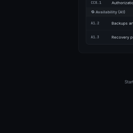
CC8.1
Authorizati
🔁
Availability
(
A1
)
A1.2
Backups an
A1.3
Recovery pl
Star