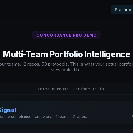
Platform
CONCORDANCE PRO DEMO
Multi-Team Portfolio Intelligence
our teams. 12 repos. 50 protocols. This is what your actual portfol
view looks like.
getconcordance.com/portfolio
Signal
ed to compliance frameworks. 4 teams, 12 repos.