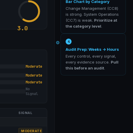
Bar Chart by Category
Change Management (CC8)
is strong. System Operations
(CC7) is weak.
Prioritize at
the category level
.
3.0
4
Audit Prep: Weeks → Hours
Every control, every signal,
every evidence source.
Pull
Moderate
this before an audit
.
Moderate
Moderate
No
Signal
SIGNAL
MODERATE