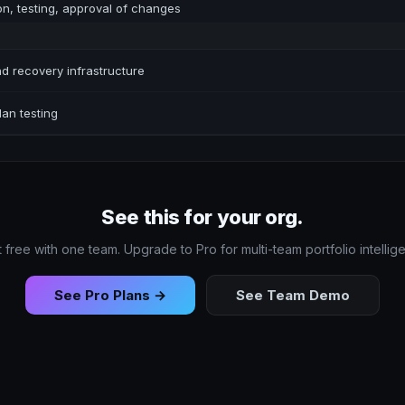
on, testing, approval of changes
d recovery infrastructure
an testing
See this for your org.
t free with one team. Upgrade to Pro for multi-team portfolio intellig
See Pro Plans →
See Team Demo