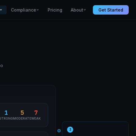
Compliance
Pricing
About
Get Started
io
1
5
7
STRONG
MODERATE
WEAK
3