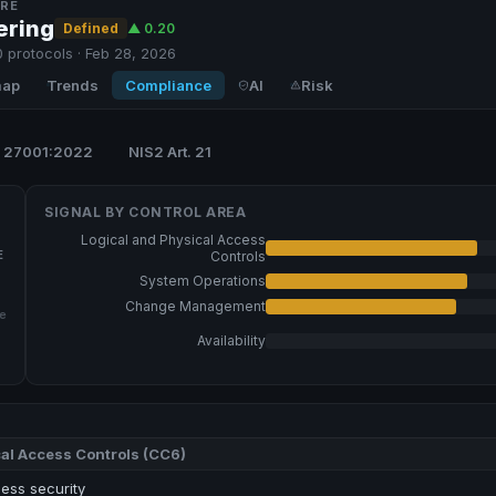
RE
ering
Defined
▲
0.20
 protocols · Feb 28, 2026
map
Trends
Compliance
AI
Risk
 27001:2022
NIS2 Art. 21
SIGNAL BY
CONTROL AREA
Logical and Physical Access
E
Controls
System Operations
Change Management
e
Availability
al Access Controls
(
CC6
)
ess security