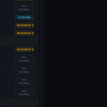
NO
SIGNAL
STRONG
MODERATE
MODERATE
MODERATE
NO
SIGNAL
NO
SIGNAL
NO
SIGNAL
NO
SIGNAL