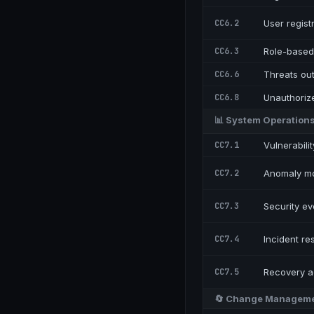
CC6.2
User regist
CC6.3
Role-based 
CC6.6
Threats ou
CC6.8
Unauthoriz
📊
System Operation
CC7.1
Vulnerabili
CC7.2
Anomaly mo
CC7.3
Security ev
CC7.4
Incident r
CC7.5
Recovery ac
🔄
Change Managem