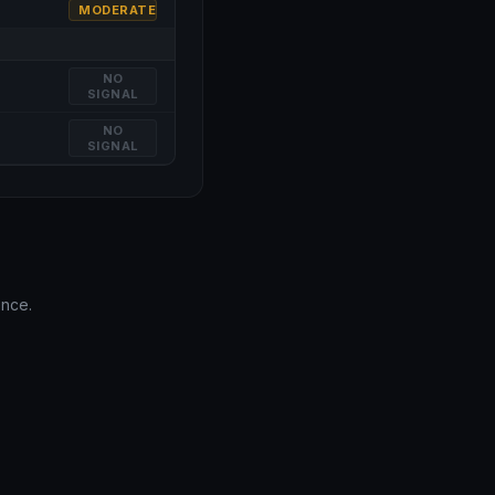
MODERATE
NO
SIGNAL
NO
SIGNAL
ence.