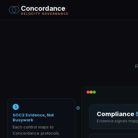
Concordance
VELOCITY GOVERNANCE
F
1
Compliance
SOC2 Evidence, Not
Busywork
Evidence signals mapp
Each control maps to
Concordance protocols.